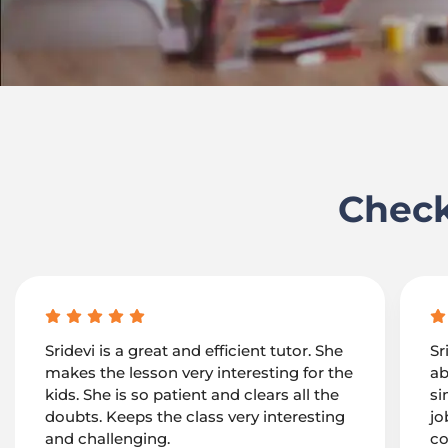
Check
Sridevi is a great and efficient tutor. She
Sr
makes the lesson very interesting for the
ab
kids. She is so patient and clears all the
si
doubts. Keeps the class very interesting
jo
and challenging.
co