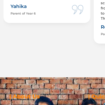
sc
Yahika
fr
to
Parent of Year 6
Th
R
Pa
| About Us
| Qui