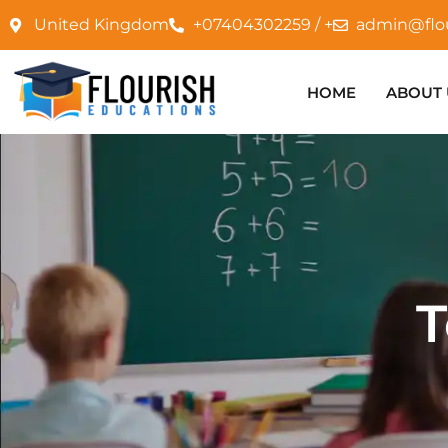
United Kingdom
+07404302259 / +
admin@flo
HOME
ABOUT 
T