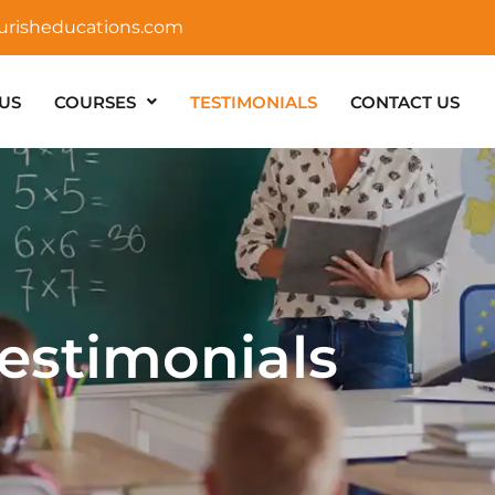
urisheducations.com
US
COURSES
TESTIMONIALS
CONTACT US
estimonials