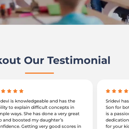
out Our Testimonial
idevi is knowledgeable and has the
Sridevi ha
ility to explain difficult concepts in
Son for bo
mple ways. She has done a very great
is a passi
b and boosted my daughter’s
dedication
nfidence. Getting very good scores in
for your ki