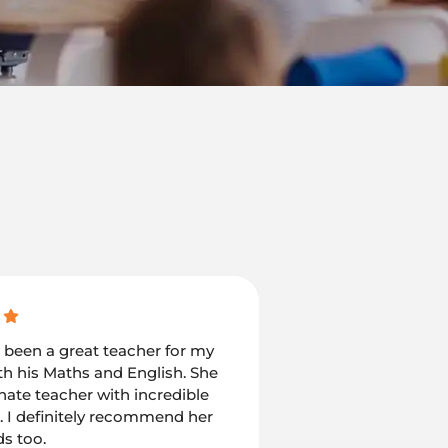
s been a great teacher for my
I would recommend
th his Maths and English. She
who is looking forw
onate teacher with incredible
children in the bes
. I definitely recommend her
been my go to pers
ds too.
coaching support f