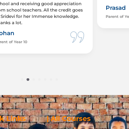
hool and receiving good appreciation
Prasad
om school teachers. All the credit goes
 Sridevi for her Immense knowledge.
Parent of Ye
anks a lot.
ohan
rent of Year 10
ck Links
| All Courses