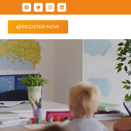
REGISTER NOW